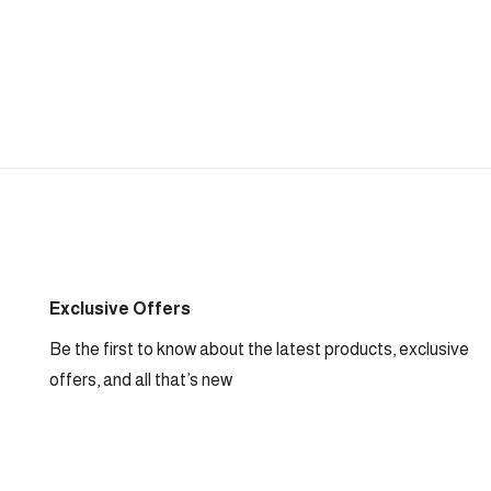
Exclusive Offers
Be the first to know about the latest products, exclusive
offers, and all that’s new