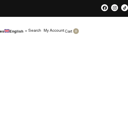
Search
My Account
Cart
les
English
0