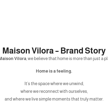
Maison Vilora – Brand Story
Maison Vilora
, we believe that home is more than just a pl
Home is a feeling.
It’s the space where we unwind,
where we reconnect with ourselves,
and where we live simple moments that truly matter.