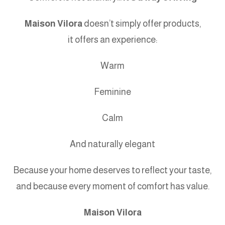
Maison Vilora
doesn’t simply offer products,
it offers an experience:
Warm
Feminine
Calm
And naturally elegant
Because your home deserves to reflect your taste,
and because every moment of comfort has value.
Maison Vilora