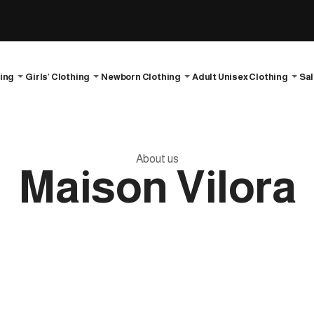
hing
Girls’ Clothing
Newborn Clothing
Adult Unisex Clothing
Sa
About us
Maison Vilora