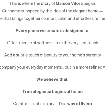
This is where the story of
Maison Vilora
began.
Our name is inspired by the idea of the elegant home —
ce that brings together comfort, calm, and effortless refin
Every piece we create is designed to:
Offer a sense of softness from the very first touch
Add a subtle touch of beauty to your home’s serenity
company your everyday moments… but in a more refined 
We believe that:
True elegance begins at home
Comfort is not a luxury…
it’s a way of living