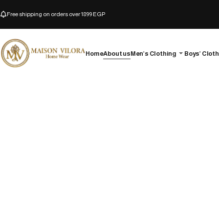
Free shipping on orders over 1899 EGP
Home
About us
Men’s Clothing
Boys’ Clot