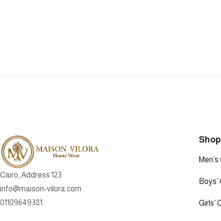
Sho
Men’s 
Cairo, Address 123
Boys’ 
info@maison-vilora.com
01109649381
Girls’ 