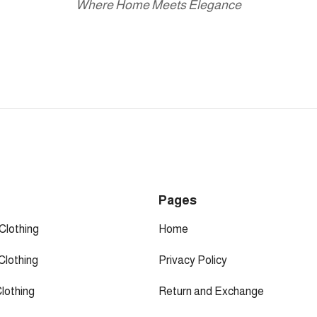
Where Home Meets Elegance
p
Pages
Clothing
Home
Clothing
Privacy Policy
Clothing
Return and Exchange