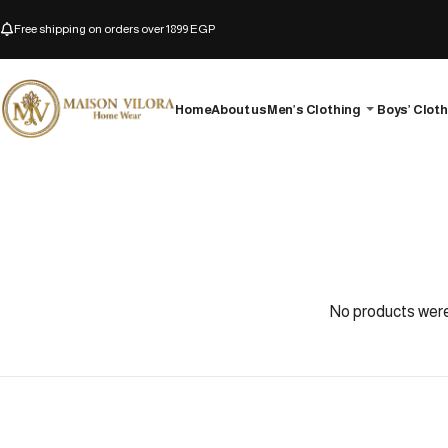
Free shipping on orders over 1899 EGP
Home
About us
Men’s Clothing
Boys’ Clot
No products were