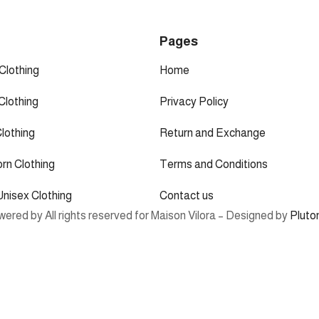
p
Pages
Clothing
Home
Clothing
Privacy Policy
Clothing
Return and Exchange
rn Clothing
Terms and Conditions
Unisex Clothing
Contact us
ered by All rights reserved for Maison Vilora – Designed by
Pluto