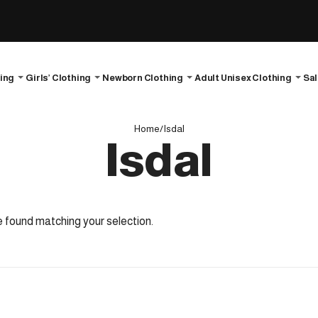
hing
Girls’ Clothing
Newborn Clothing
Adult Unisex Clothing
Sa
Home
/
Isdal
Isdal
 found matching your selection.