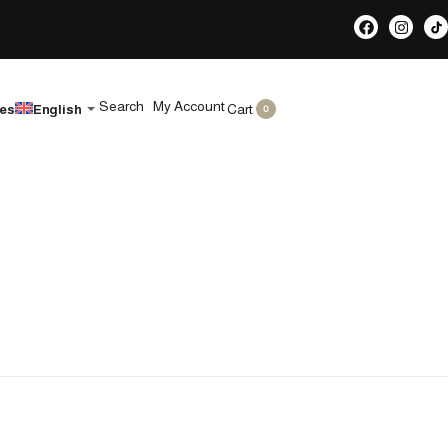
Search
My Account
Cart
les
English
0