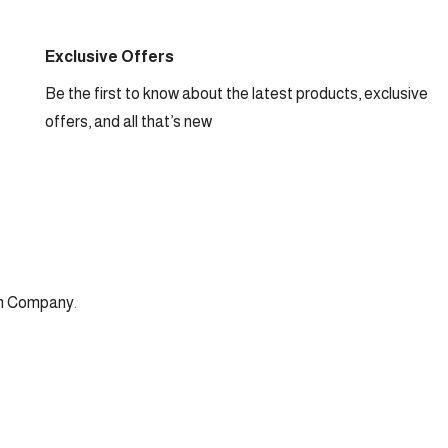
Exclusive Offers
Be the first to know about the latest products, exclusive
offers, and all that’s new
n Company
.