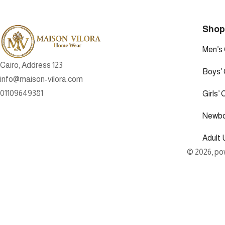
Sho
Men’s 
Cairo, Address 123
Boys’ 
info@maison-vilora.com
01109649381
Girls’ 
Newbo
Adult 
© 2026, pow