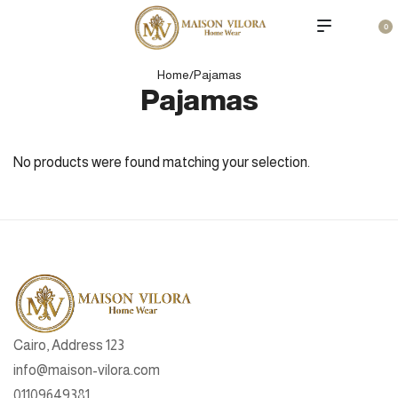
0
Home
/
Pajamas
Pajamas
No products were found matching your selection.
Cairo, Address 123
info@maison-vilora.com
01109649381