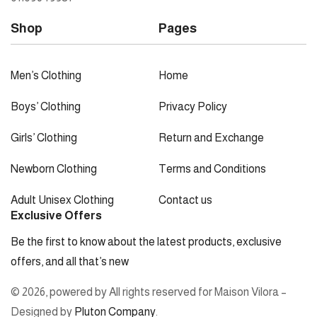
Shop
Pages
Men’s Clothing
Home
Boys’ Clothing
Privacy Policy
Girls’ Clothing
Return and Exchange
Newborn Clothing
Terms and Conditions
Adult Unisex Clothing
Contact us
Exclusive Offers
Be the first to know about the latest products, exclusive
offers, and all that’s new
© 2026, powered by All rights reserved for Maison Vilora –
Designed by
Pluton Company
.