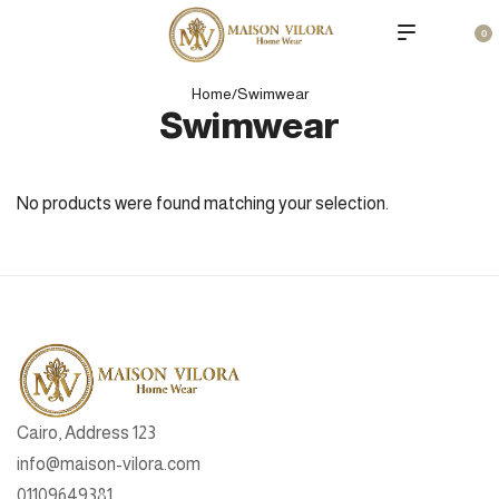
0
Home
/
Swimwear
Swimwear
No products were found matching your selection.
Cairo, Address 123
info@maison-vilora.com
01109649381