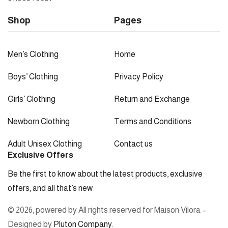
Shop
Pages
Men’s Clothing
Home
Boys’ Clothing
Privacy Policy
Girls’ Clothing
Return and Exchange
Newborn Clothing
Terms and Conditions
Adult Unisex Clothing
Contact us
Exclusive Offers
Be the first to know about the latest products, exclusive
offers, and all that’s new
© 2026, powered by All rights reserved for Maison Vilora –
Designed by
Pluton Company
.